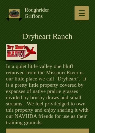
Roughrider
Griffons
Dryheart Ranch
In a quiet little valley one bluff
removed from the Missouri River is
our little place we call "Dryheart". It
is a pretty little property covered by
expanses of native prairie grasses
divided by brushy draws and small
streams. We feel priviledged to own
this property and enjoy sharing it with
our NAVHDA friends for use as their
training grounds.