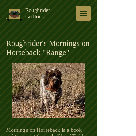
Roughrider
Griffons
Roughrider's Mornings on
Horseback "Range"
Morning's on Horseback is a book