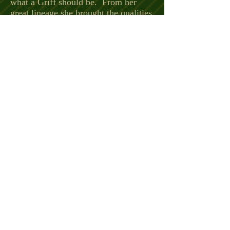
what a Griff should be. From her
great lineage she brought the qualities
of birdiness – drive - nose – love of
water – willingness to please and life
partner. Teddy was OFA good and
KBKB by parentage.
NA II UT II 190 pts. Teddy passed
on Sept. 2017 at the age of 12.
C CH Toulouse Des Bords Du Dan
V
NA II UPT I UT I FD FDX
AWPGA 2x Field Dog of the
Year and AWPGA Hall of Fame
X
CH Duchasseur Moustache FD FDX
UT I (x 3)
AWPGA Field Dog of Year and
AWPGA Hall Of Fame