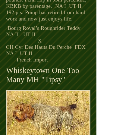
KBKB
by parentage. NA I UT II
192 pts. Pomp has retired from hard
work and now just enjoys life.
Bourg Royal’s Roughrider Teddy
NA II UT II
X
CH Cyr Des Hauts Du Perche FDX
NA I UT II
French Import
Whiskeytown One Too
Many MH "Tipsy"