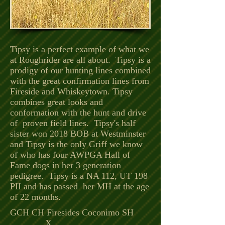
Tipsy is a perfect example of what we
at Roughrider are all about. Tipsy is a
prodigy of our hunting lines combined
with the great confirmation lines from
Fireside and Whiskeytown. Tipsy
combines great looks and
conformation with the hunt and drive
of proven field lines. Tipsy's half
sister won 2018 BOB at Westminster
and Tipsy is the only Griff we know
of who has four AWPGA Hall of
Fame dogs in her 3 generation
pedigree. Tipsy is a NA 112, UT 198
PII and has passed her MH at the age
of 22 months.
GCH CH Firesides Coconimo SH
X