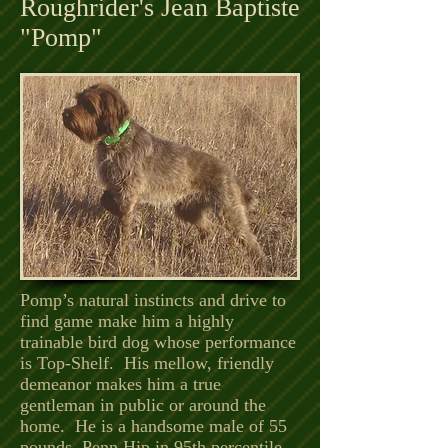
Roughrider's Jean Baptiste
"Pomp"
Pomp’s natural instincts and drive to
find game make him a highly
trainable bird dog whose performance
is Top-Shelf. His mellow, friendly
demeanor makes him a true
gentleman in public or around the
home. He is a handsome male of 55
pounds. Penn Hip in 95th percentile,