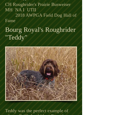
CH Roughrider's Prairie Busweiser
MH NA I UTII
2018 AWPGA Field Dog Hall of
Fame
Bourg Royal's Roughrider
"Teddy"
Teddy was the perfect example of