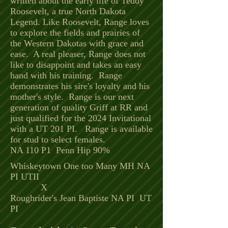
written about the early life of Teddy
Roosevelt, a true North Dakota
Legend. Like Roosevelt, Range loves
to explore the fields and prairies of
the Western Dakotas with grace and
ease. A real pleaser, Range does not
like to disappoint and takes an easy
hand with his training. Range
demonstrates his sire's loyalty and his
mother's style. Range is our next
generation of quality Griff at RR and
just qualified for the 2024 Invitational
with a UT 201 PI. Range is available
for stud to select females.
NA 110 P1 Penn Hip 90%
Whiskeytown One too Many MH NA
PI UTII
X
Roughrider's Jean Baptiste NA PI UT
PI